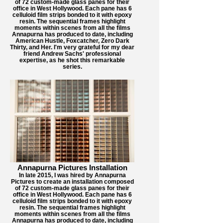
of 72 custom-made glass panes for their
office in West Hollywood. Each pane has 6
celluloid film strips bonded to it with epoxy
resin. The sequential frames highlight
moments within scenes from all the films
Annapurna has produced to date, including
American Hustle, Foxcatcher, Zero Dark
Thirty, and Her. I'm very grateful for my dear
friend Andrew Sachs' professional
expertise, as he shot this remarkable
series.
Annapurna Pictures Installation
In late 2015, I was hired by Annapurna
Pictures to create an installation composed
of 72 custom-made glass panes for their
office in West Hollywood. Each pane has 6
celluloid film strips bonded to it with epoxy
resin. The sequential frames highlight
moments within scenes from all the films
Annapurna has produced to date, including