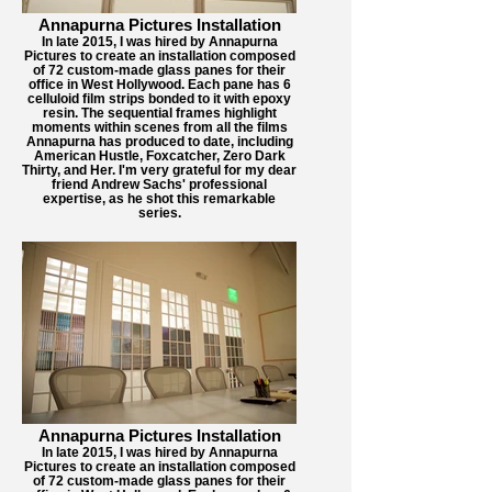
Annapurna Pictures Installation
In late 2015, I was hired by Annapurna
Pictures to create an installation composed
of 72 custom-made glass panes for their
office in West Hollywood. Each pane has 6
celluloid film strips bonded to it with epoxy
resin. The sequential frames highlight
moments within scenes from all the films
Annapurna has produced to date, including
American Hustle, Foxcatcher, Zero Dark
Thirty, and Her. I'm very grateful for my dear
friend Andrew Sachs' professional
expertise, as he shot this remarkable
series.
Annapurna Pictures Installation
In late 2015, I was hired by Annapurna
Pictures to create an installation composed
of 72 custom-made glass panes for their