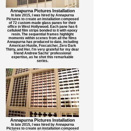
Annapurna Pictures Installation
In late 2015, I was hired by Annapurna
Pictures to create an installation composed
of 72 custom-made glass panes for their
office in West Hollywood. Each pane has 6
celluloid film strips bonded to it with epoxy
resin. The sequential frames highlight
moments within scenes from all the films
Annapurna has produced to date, including
American Hustle, Foxcatcher, Zero Dark
Thirty, and Her. I'm very grateful for my dear
friend Andrew Sachs' professional
expertise, as he shot this remarkable
series.
Annapurna Pictures Installation
In late 2015, I was hired by Annapurna
Pictures to create an installation composed