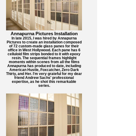
Annapurna Pictures Installation
In late 2015, I was hired by Annapurna
Pictures to create an installation composed
of 72 custom-made glass panes for their
office in West Hollywood. Each pane has 6
celluloid film strips bonded to it with epoxy
resin. The sequential frames highlight
moments within scenes from all the films
Annapurna has produced to date, including
American Hustle, Foxcatcher, Zero Dark
Thirty, and Her. I'm very grateful for my dear
friend Andrew Sachs' professional
expertise, as he shot this remarkable
series.