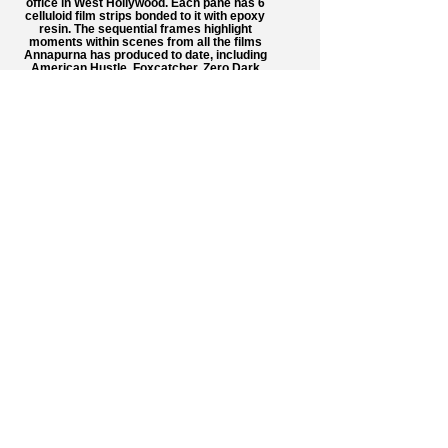
office in West Hollywood. Each pane has 6
celluloid film strips bonded to it with epoxy
resin. The sequential frames highlight
moments within scenes from all the films
Annapurna has produced to date, including
American Hustle, Foxcatcher, Zero Dark
Thirty, and Her. I'm very grateful for my dear
friend Andrew Sachs' professional
expertise, as he shot this remarkable
series.
Annapurna Pictures Installation
In late 2015, I was hired by Annapurna
Pictures to create an installation composed
of 72 custom-made glass panes for their
office in West Hollywood. Each pane has 6
celluloid film strips bonded to it with epoxy
resin. The sequential frames highlight
moments within scenes from all the films
Annapurna has produced to date, including
American Hustle, Foxcatcher, Zero Dark