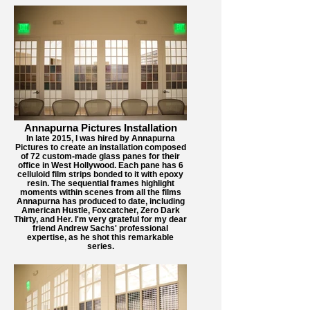
Annapurna Pictures Installation
In late 2015, I was hired by Annapurna
Pictures to create an installation composed
of 72 custom-made glass panes for their
office in West Hollywood. Each pane has 6
celluloid film strips bonded to it with epoxy
resin. The sequential frames highlight
moments within scenes from all the films
Annapurna has produced to date, including
American Hustle, Foxcatcher, Zero Dark
Thirty, and Her. I'm very grateful for my dear
friend Andrew Sachs' professional
expertise, as he shot this remarkable
series.