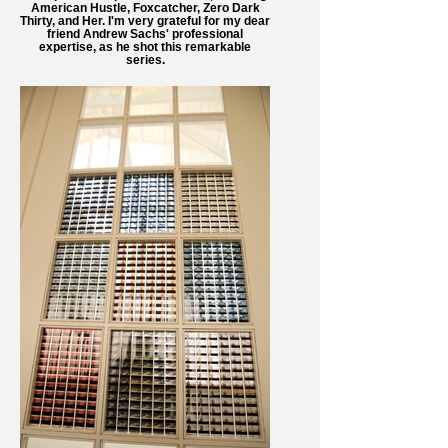
American Hustle, Foxcatcher, Zero Dark
Thirty, and Her. I'm very grateful for my dear
friend Andrew Sachs' professional
expertise, as he shot this remarkable
series.