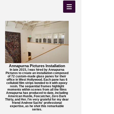
Annapurna Pictures Installation
In late 2015, I was hired by Annapurna
Pictures to create an installation composed
of 72 custom-made glass panes for their
office in West Hollywood. Each pane has 6
celluloid film strips bonded to it with epoxy
resin. The sequential frames highlight
moments within scenes from all the films
Annapurna has produced to date, including
American Hustle, Foxcatcher, Zero Dark
Thirty, and Her. I'm very grateful for my dear
friend Andrew Sachs' professional
expertise, as he shot this remarkable
series.