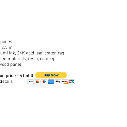
aponés
 2.5 in.
sumi ink, 24K gold leaf, cotton rag
ted materials, resin, on deep-
wood panel
ion price - $1,500
 details