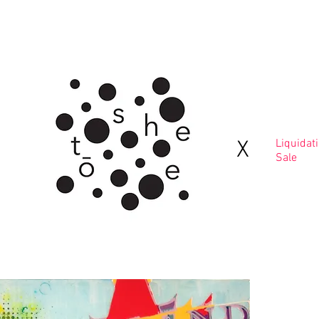
Home
Contact
X
Liquidat
Sale