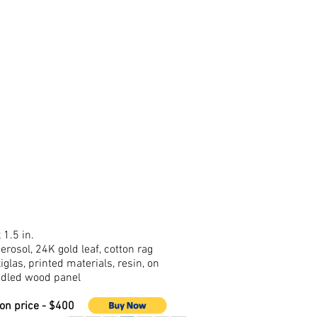
 1.5 in.
aerosol, 24K gold leaf, cotton rag
iglas, printed materials, resin, on
dled wood panel
ion price - $400