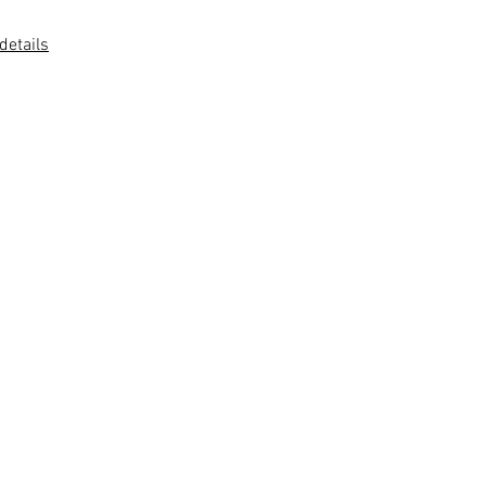
 details