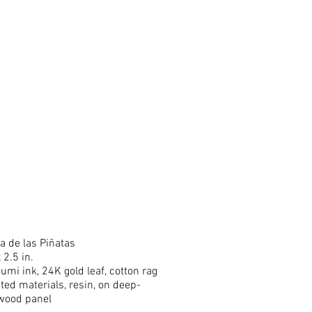
a de las Piñatas
 2.5 in.
sumi ink, 24K gold leaf, cotton rag
ted materials, resin, on deep-
wood panel