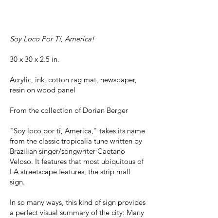
Soy Loco Por Tí, America!
30 x 30 x 2.5 in.
Acrylic, ink, cotton rag mat, newspaper,
resin on wood panel
From the collection of Dorian Berger
"Soy loco por tí, America," takes its name
from the classic tropicalia tune written by
Brazilian singer/songwriter Caetano
Veloso. It features that most ubiquitous of
LA streetscape features, the strip mall
sign.
In so many ways, this kind of sign provides
a perfect visual summary of the city: Many