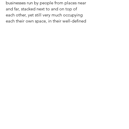
businesses run by people from places near
and far, stacked next to and on top of
each other, yet still very much occupying
each their own space, in their well-defined
little boxes.
This composition reflects the
confederation of Balkanized
neighborhoods, towns, and cities that
make up greater Los Angeles, all united
under this illuminated flag representing
the United States of Convenience. We
want it all here, and so we have it--strip
mall after strip mall of little United
Nations, full of dreams and of dreams
deferred. It's at once common and
distinguishing, transactional and
aspirational, ugly and--yes--even
beautiful.
© 2022 by Tōshee | Los Angeles, CA |